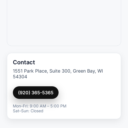
Contact
1551 Park Place, Suite 300, Green Bay, WI
54304
(920) 365-5365
Mon–Fri: 9:00 AM – 5:00 PM
Sat–Sun: Closed