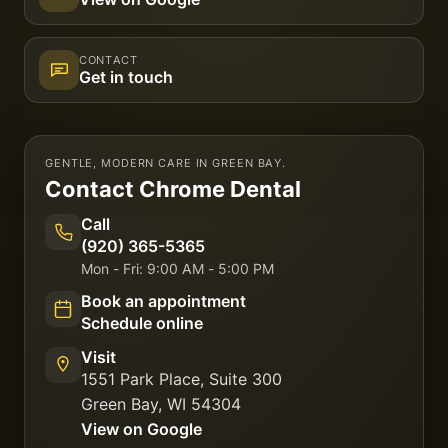
CONTACT
Get in touch
GENTLE, MODERN CARE IN GREEN BAY.
Contact
Chrome Dental
Call
(920) 365-5365
Mon - Fri: 9:00 AM - 5:00 PM
Book an appointment
Schedule online
Visit
1551 Park Place, Suite 300
Green Bay
,
WI
54304
View on Google