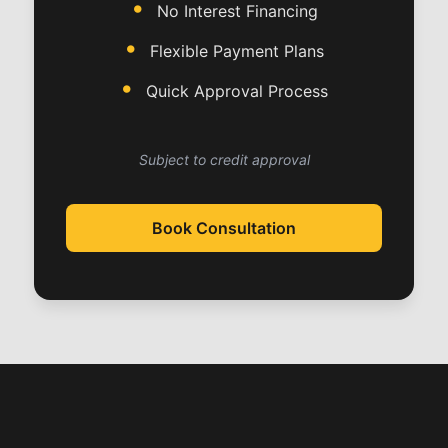
No Interest Financing
Flexible Payment Plans
Quick Approval Process
Subject to credit approval
Book Consultation