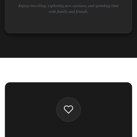
Enjoys traveling, exploring new cuisines, and spending time
with family and friends.