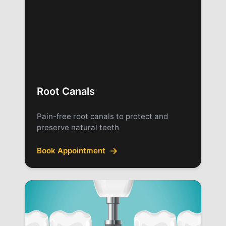
Root Canals
Pain-free root canals to protect and
preserve natural teeth
→
Book Appointment