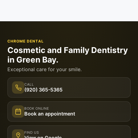
CHROME DENTAL
Cosmetic and Family Dentistry
in Green Bay.
Exceptional care for your smile.
CALL
(920) 365-5365
BOOK ONLINE
Book an appointment
FIND US
View on Google