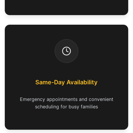
Same-Day Availability
Emergency appointments and convenient
scheduling for busy families