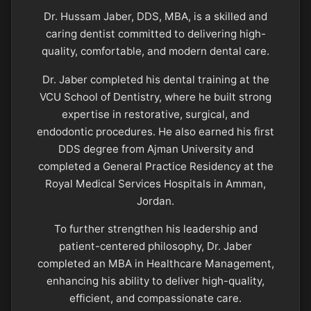
Dr. Hussam Jaber, DDS, MBA, is a skilled and
caring dentist committed to delivering high-
quality, comfortable, and modern dental care.
Dr. Jaber completed his dental training at the
VCU School of Dentistry, where he built strong
expertise in restorative, surgical, and
endodontic procedures. He also earned his first
DDS degree from Ajman University and
completed a General Practice Residency at the
Royal Medical Services Hospitals in Amman,
Jordan.
To further strengthen his leadership and
patient-centered philosophy, Dr. Jaber
completed an MBA in Healthcare Management,
enhancing his ability to deliver high-quality,
efficient, and compassionate care.