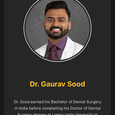
Dr. Gaurav Sood
Dr. Sood earned his Bachelor of Dental Surgery
in India before completing his Doctor of Dental
Surgery degree at Loma Linda University in