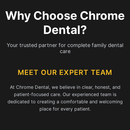
Why Choose Chrome
Dental?
Your trusted partner for complete family dental
care
MEET OUR EXPERT TEAM
At Chrome Dental, we believe in clear, honest, and
patient-focused care. Our experienced team is
dedicated to creating a comfortable and welcoming
place for every patient.