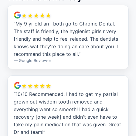
★★★★★
“
My 9 yr old an I both go to Chrome Dental.
The staff is friendly, the hygienist girls r very
friendly and help to feel relaxed. The dentists
knows wat they're doing an care about you. I
recommend this place to all.
”
—
Google Reviewer
★★★★★
“
10/10 Recommended. I had to get my partial
grown out wisdom tooth removed and
everything went so smooth! I had a quick
recovery [one week] and didn't even have to
take my pain medication that was given. Great
Dr and team!
”