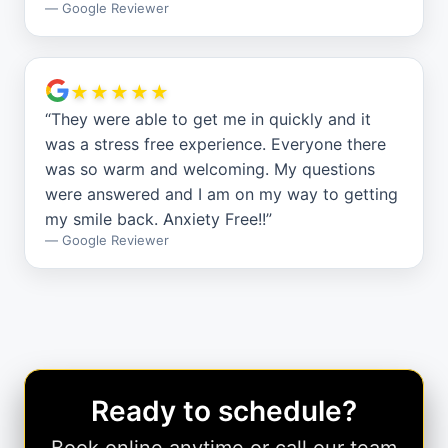
—
Google Reviewer
★★★★★
“
They were able to get me in quickly and it
was a stress free experience. Everyone there
was so warm and welcoming. My questions
were answered and I am on my way to getting
my smile back. Anxiety Free!!
”
—
Google Reviewer
Ready to schedule?
Book online anytime or call our team