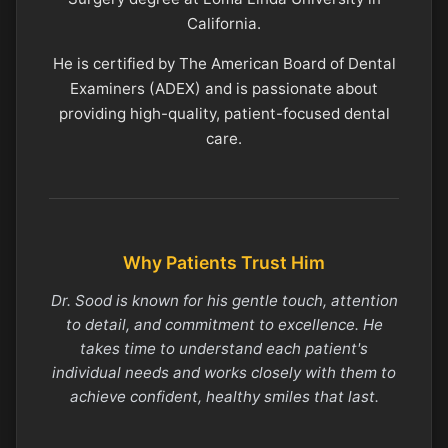
California.
He is certified by The American Board of Dental
Examiners (ADEX) and is passionate about
providing high-quality, patient-focused dental
care.
Why Patients Trust Him
Dr. Sood is known for his gentle touch, attention
to detail, and commitment to excellence. He
takes time to understand each patient's
individual needs and works closely with them to
achieve confident, healthy smiles that last.