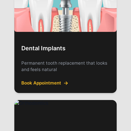
Dental Implants
Permanent tooth replacement that looks
and feels natural
→
Book Appointment