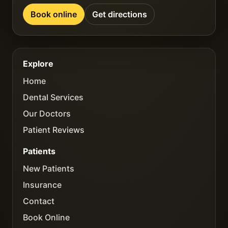
Book online
Get directions
Explore
Home
Dental Services
Our Doctors
Patient Reviews
Patients
New Patients
Insurance
Contact
Book Online