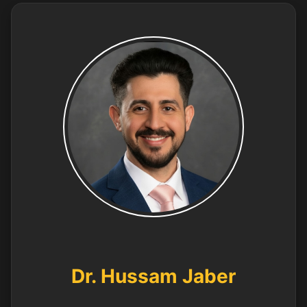
Dr. Hussam Jaber