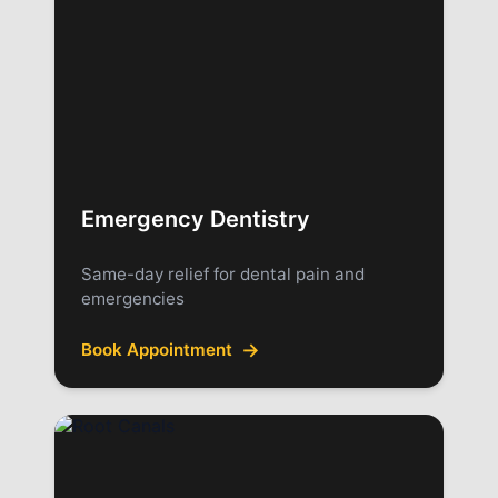
Emergency Dentistry
Same-day relief for dental pain and
emergencies
→
Book Appointment