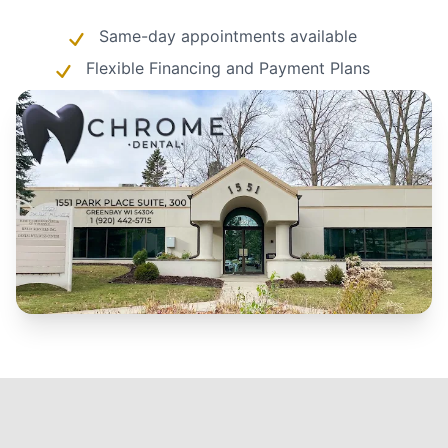
Same-day appointments available
Flexible Financing and Payment Plans