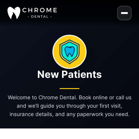
New Patients
Welcome to Chrome Dental. Book online or call us
and we’ll guide you through your first visit,
insurance details, and any paperwork you need.