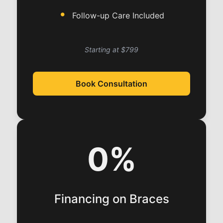
Follow-up Care Included
Starting at $799
Book Consultation
0%
Financing on Braces