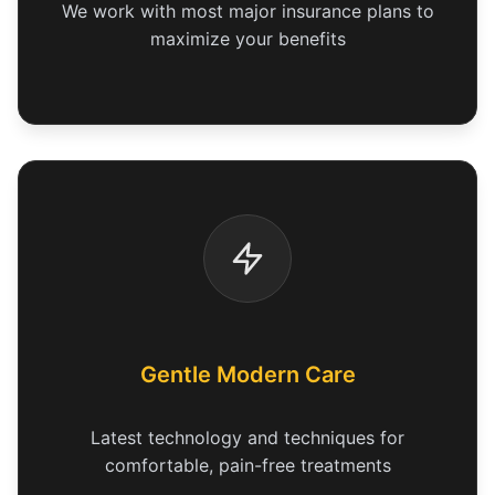
We work with most major insurance plans to
maximize your benefits
Gentle Modern Care
Latest technology and techniques for
comfortable, pain-free treatments