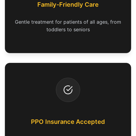
Family-Friendly Care
Gentle treatment for patients of all ages, from
toddlers to seniors
PPO Insurance Accepted