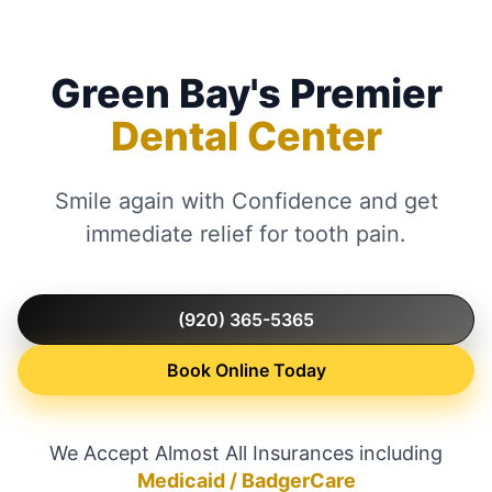
Green Bay's Premier
Dental Center
Smile again with Confidence and get
immediate relief for tooth pain.
(920) 365-5365
Book Online Today
We Accept Almost All Insurances including
Medicaid / BadgerCare