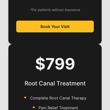
*For patients without insurance
Book Your Visit
$799
Root Canal Treatment
Complete Root Canal Therapy
Pain Relief Treatment