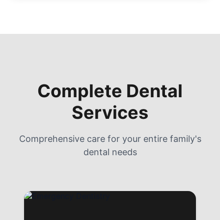
Complete Dental
Services
Comprehensive care for your entire family's
dental needs