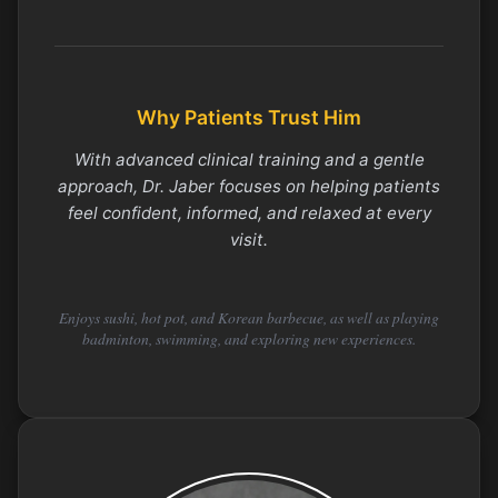
Why Patients Trust Him
With advanced clinical training and a gentle
approach, Dr. Jaber focuses on helping patients
feel confident, informed, and relaxed at every
visit.
Enjoys sushi, hot pot, and Korean barbecue, as well as playing
badminton, swimming, and exploring new experiences.