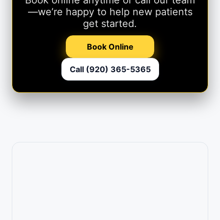
—we’re happy to help new patients
get started.
Book Online
Call (920) 365-5365