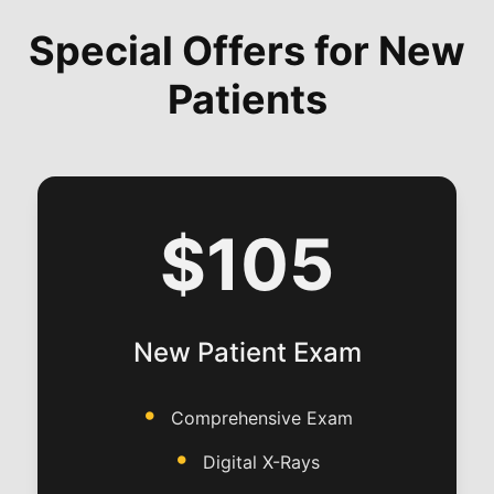
Special Offers for New
Patients
$105
New Patient Exam
Comprehensive Exam
Digital X-Rays