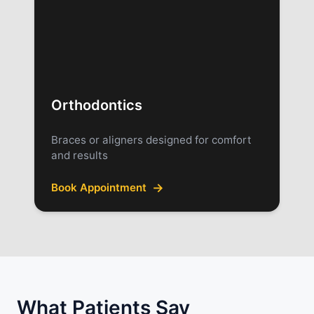
Orthodontics
Braces or aligners designed for comfort
and results
→
Book Appointment
What Patients Say