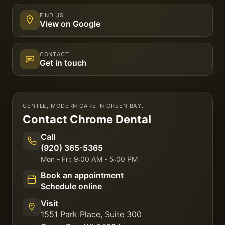
FIND US
View on Google
CONTACT
Get in touch
GENTLE, MODERN CARE IN GREEN BAY.
Contact
Chrome Dental
Call
(920) 365-5365
Mon - Fri: 9:00 AM - 5:00 PM
Book an appointment
Schedule online
Visit
1551 Park Place, Suite 300