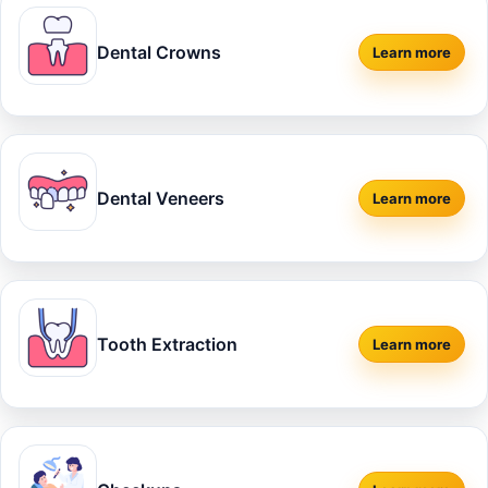
Dental Crowns
Learn more
about
Dent
Dental Veneers
Learn more
about
Dent
Tooth Extraction
Learn more
about
Toot