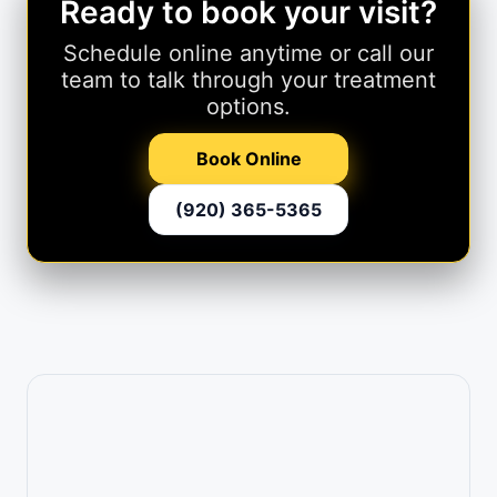
Ready to book your visit?
Schedule online anytime or call our
team to talk through your treatment
options.
Book Online
(920) 365-5365