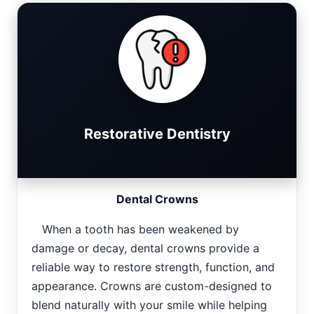
Restorative Dentistry
Dental Crowns
When a tooth has been weakened by
damage or decay, dental crowns provide a
reliable way to restore strength, function, and
appearance. Crowns are custom-designed to
blend naturally with your smile while helping