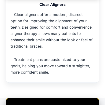
Clear Aligners
Clear aligners offer a modern, discreet
option for improving the alignment of your
teeth. Designed for comfort and convenience,
aligner therapy allows many patients to
enhance their smile without the look or feel of
traditional braces.
Treatment plans are customized to your
goals, helping you move toward a straighter,
more confident smile.