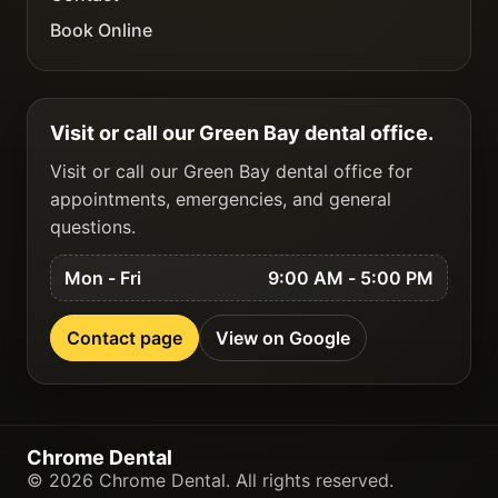
Book Online
Visit or call our Green Bay dental office.
Visit or call our Green Bay dental office for
appointments, emergencies, and general
questions.
Mon - Fri
9:00 AM - 5:00 PM
Contact page
View on Google
Chrome Dental
©
2026
Chrome Dental
. All rights reserved.