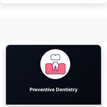
Preventive Dentistry