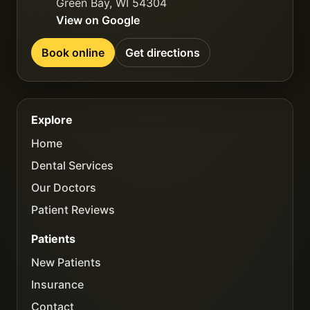
Green Bay
,
WI
54304
View on Google
Book online
Get directions
Explore
Home
Dental Services
Our Doctors
Patient Reviews
Patients
New Patients
Insurance
Contact