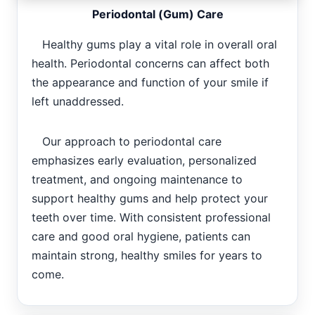
Periodontal (Gum) Care
Healthy gums play a vital role in overall oral
health. Periodontal concerns can affect both
the appearance and function of your smile if
left unaddressed.
Our approach to periodontal care
emphasizes early evaluation, personalized
treatment, and ongoing maintenance to
support healthy gums and help protect your
teeth over time. With consistent professional
care and good oral hygiene, patients can
maintain strong, healthy smiles for years to
come.