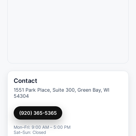
Contact
1551 Park Place, Suite 300, Green Bay, WI
54304
(920) 365-5365
Mon–Fri: 9:00 AM – 5:00 PM
Sat–Sun: Closed