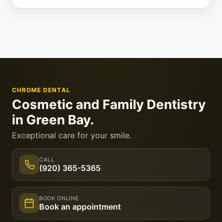
CHROME DENTAL
Cosmetic and Family Dentistry
in Green Bay.
Exceptional care for your smile.
CALL
(920) 365-5365
BOOK ONLINE
Book an appointment