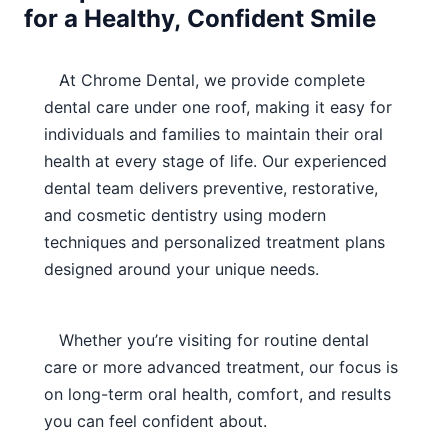
for a Healthy, Confident Smile
At Chrome Dental, we provide complete
dental care under one roof, making it easy for
individuals and families to maintain their oral
health at every stage of life. Our experienced
dental team delivers preventive, restorative,
and cosmetic dentistry using modern
techniques and personalized treatment plans
designed around your unique needs.
Whether you’re visiting for routine dental
care or more advanced treatment, our focus is
on long-term oral health, comfort, and results
you can feel confident about.