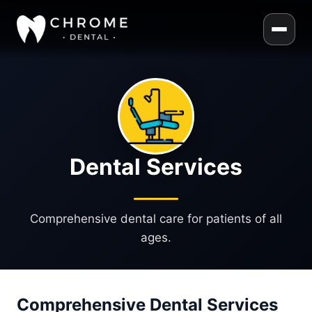
Dental Services
Comprehensive dental care for patients of all
ages.
Comprehensive Dental Services