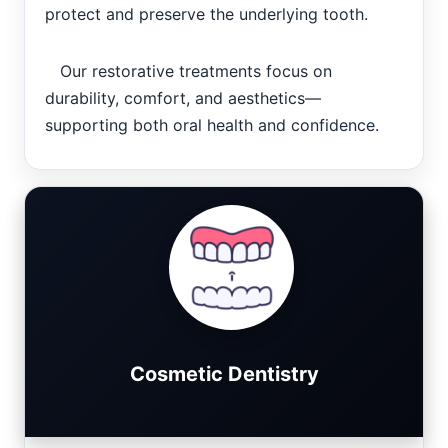
protect and preserve the underlying tooth.
Our restorative treatments focus on
durability, comfort, and aesthetics—
supporting both oral health and confidence.
Cosmetic Dentistry