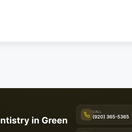
CALL
(920) 365-5365
ntistry in Green