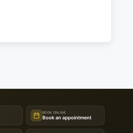
BOOK ONLINE
Book an appointment