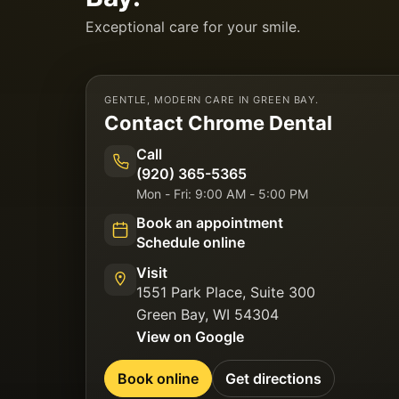
Exceptional care for your smile.
GENTLE, MODERN CARE IN GREEN BAY.
Contact
Chrome Dental
Call
(920) 365-5365
Mon - Fri: 9:00 AM - 5:00 PM
Book an appointment
Schedule online
Visit
1551 Park Place, Suite 300
Green Bay
,
WI
54304
View on Google
Book online
Get directions