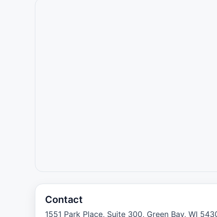
Contact
1551 Park Place, Suite 300, Green Bay, WI 543