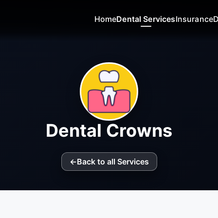
Home
Dental Services
Insurance
D
Dental Crowns
←
Back to all Services