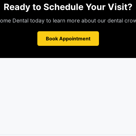
Ready to Schedule Your Visit?
ome Dental today to learn more about our
dental cro
Book Appointment