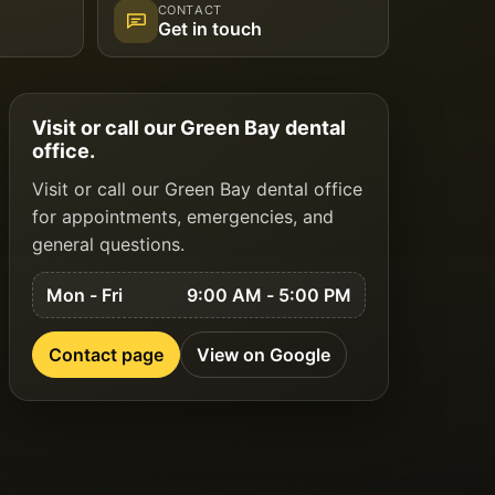
CONTACT
Get in touch
Visit or call our Green Bay dental
office.
Visit or call our Green Bay dental office
for appointments, emergencies, and
general questions.
Mon - Fri
9:00 AM - 5:00 PM
Contact page
View on Google