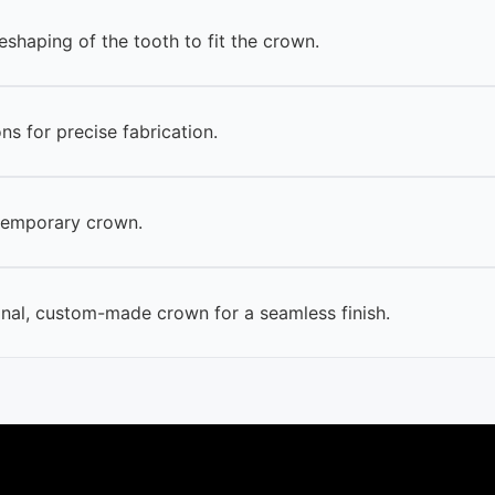
eshaping of the tooth to fit the crown.
ns for precise fabrication.
temporary crown.
inal, custom-made crown for a seamless finish.