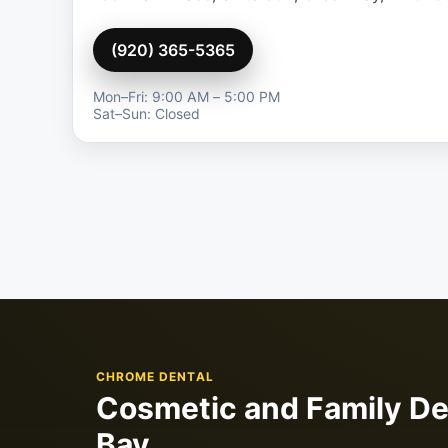
(920) 365-5365
Mon–Fri: 9:00 AM – 5:00 PM
Sat–Sun: Closed
CHROME DENTAL
Cosmetic and Family De
Bay.