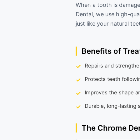
When a tooth is damaged
Dental, we use high-qual
just like your natural te
Benefits of Tre
✓
Repairs and strengthe
✓
Protects teeth followi
✓
Improves the shape and
✓
Durable, long-lasting 
The Chrome Den