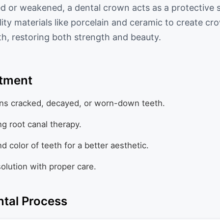
 or weakened, a dental crown acts as a protective 
ity materials like porcelain and ceramic to create cr
eth, restoring both strength and beauty.
atment
ns cracked, decayed, or worn-down teeth.
ng root canal therapy.
 color of teeth for a better aesthetic.
solution with proper care.
tal Process