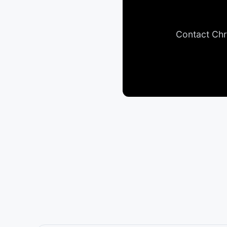
Contact Chr