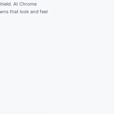
shield. At Chrome
owns that look and feel