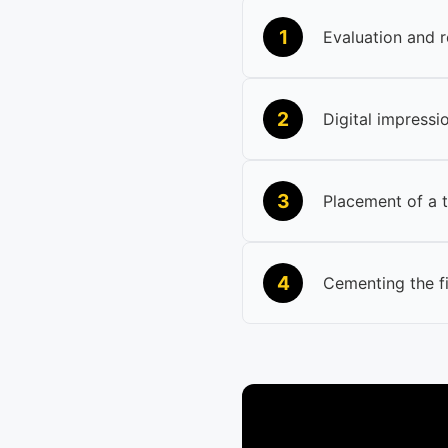
1
Evaluation and r
2
Digital impressio
3
Placement of a 
4
Cementing the f