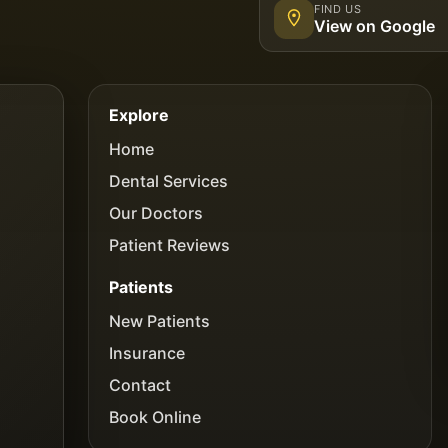
FIND US
View on Google
Explore
Home
Dental Services
Our Doctors
Patient Reviews
Patients
New Patients
Insurance
Contact
Book Online