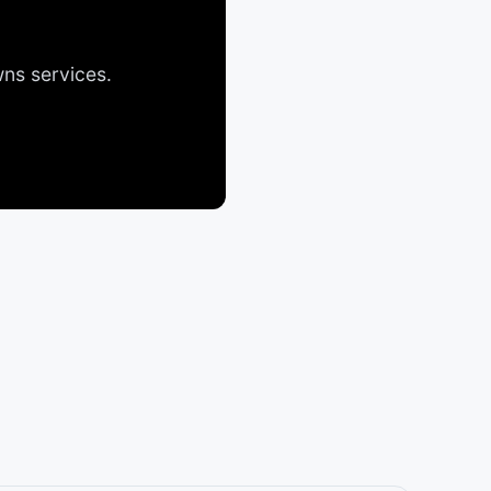
wns
services.