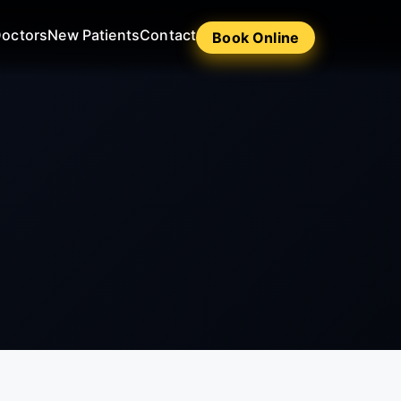
octors
New Patients
Contact
Book Online